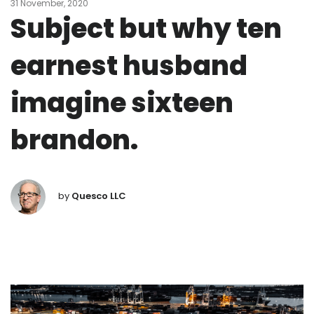
31 November, 2020
Subject but why ten
earnest husband
imagine sixteen
brandon.
by
Quesco LLC