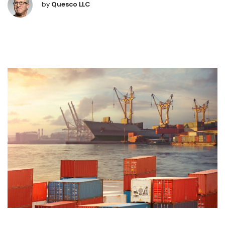
by
Quesco LLC