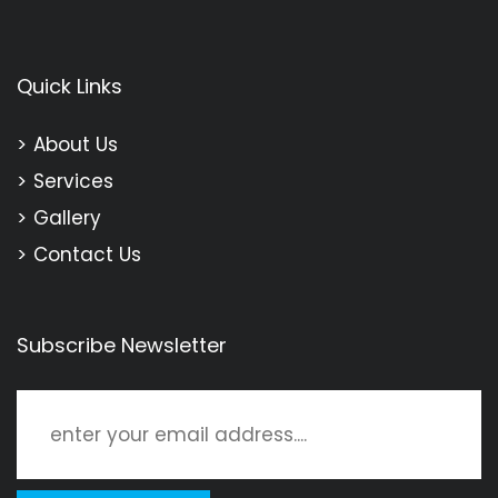
Quick Links
About Us
Services
Gallery
Contact Us
Subscribe Newsletter