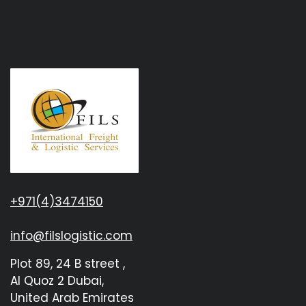
+971(4)3474150
info@filslogistic.com
Plot 89, 24 B street ,
Al Quoz 2 Dubai,
United Arab Emirates