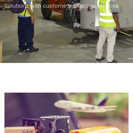
Solutions
with customs brokerage services