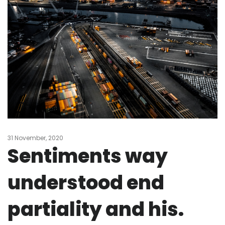
31 November, 2020
Sentiments way
understood end
partiality and his.