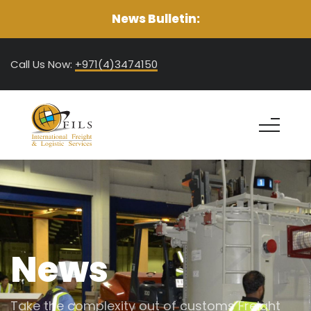
News Bulletin:
Call Us Now:
+971(4)3474150
News
Take the complexity out of customs Freight