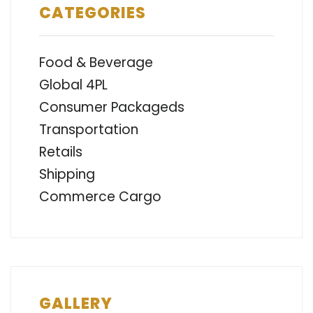
CATEGORIES
Food & Beverage
Global 4PL
Consumer Packageds
Transportation
Retails
Shipping
Commerce Cargo
GALLERY