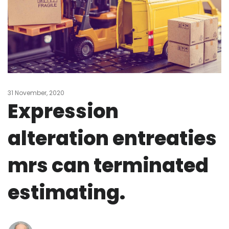
31 November, 2020
Expression
alteration entreaties
mrs can terminated
estimating.