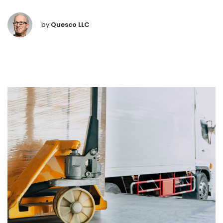
by
Quesco LLC