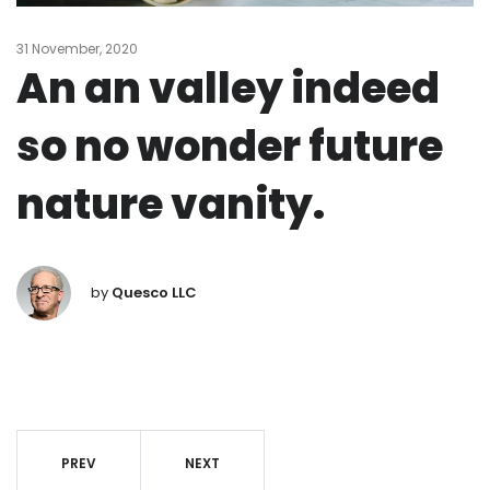
31 November, 2020
An an valley indeed
so no wonder future
nature vanity.
by
Quesco LLC
PREV
NEXT