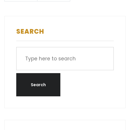
SEARCH